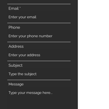
Email
Phone
Address
Subject
Message