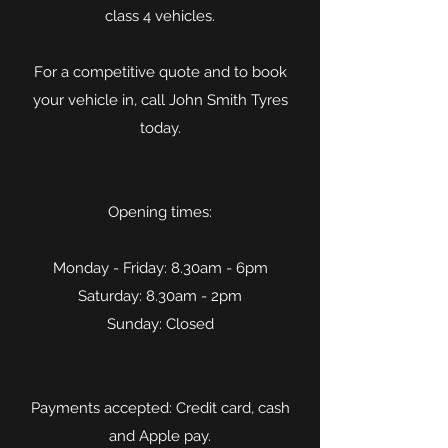
class 4 vehicles.
For a competitive quote and to book
your vehicle in, call John Smith Tyres
today.
Opening times:
Monday - Friday: 8.30am - 6pm
Saturday: 8.30am - 2pm
Sunday: Closed
Payments accepted: Credit card, cash
and Apple pay.