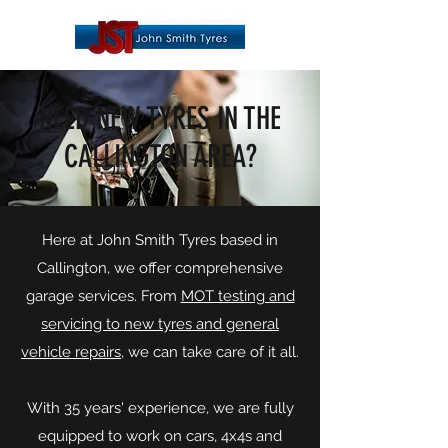
NEED NEW TYRES IN THE
CALLINGTON AREA?
Here at John Smith Tyres based in
Callington, we offer comprehensive
garage services. From
MOT testing and
servicing to new tyres and general
vehicle repairs
, we can take care of it all.
With 35 years' experience, we are fully
equipped to work on cars, 4x4s and