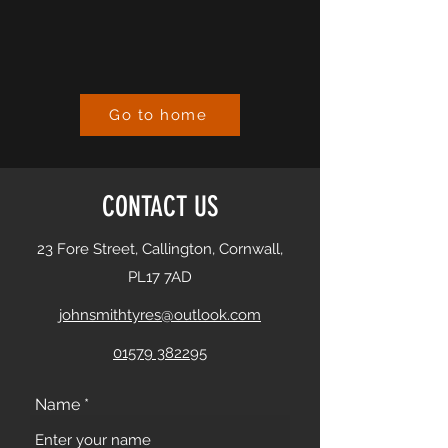
Go to home
CONTACT US
23 Fore Street, Callington, Cornwall,
PL17 7AD
johnsmithtyres@outlook.com
01579 382295
Name